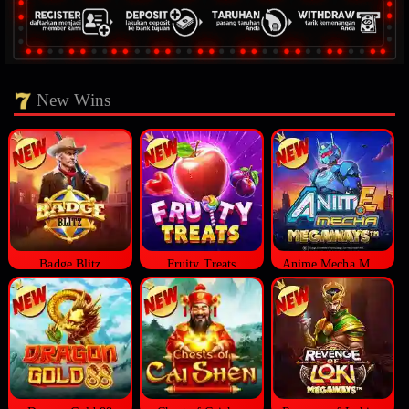
New Wins
Badge Blitz
Fruity Treats
Anime Mecha Megaways