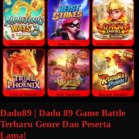
Mahjong Ways 3
Heist Stakes
Almighty Athena Empire
Trial of Phoenix
Bali Vacation
Rooster Rumble
Dadu89 | Dadu 89 Game Battle
Terbaru Genre Dan Peserta
Lama!