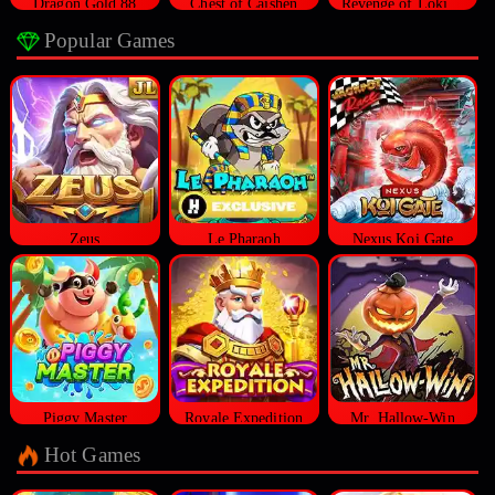
Dragon Gold 88
Chest of Caishen
Revenge of Loki Megaways™
Popular Games
Zeus
Le Pharaoh
Nexus Koi Gate
Piggy Master
Royale Expedition
Mr. Hallow-Win
Hot Games