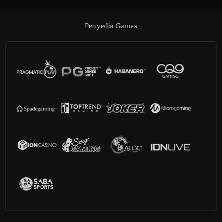
Penyedia Games