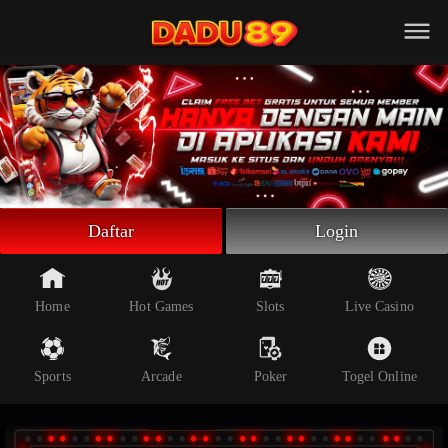
Beranda
Slot Online
Live Casino
Sportsbook
Arcade
Togel Online
Daftar
Login
Poker
Whatsapp
Home
Hot Games
Slots
Live Casino
Telegram
Sports
Arcade
Poker
Togel Online
Livechat