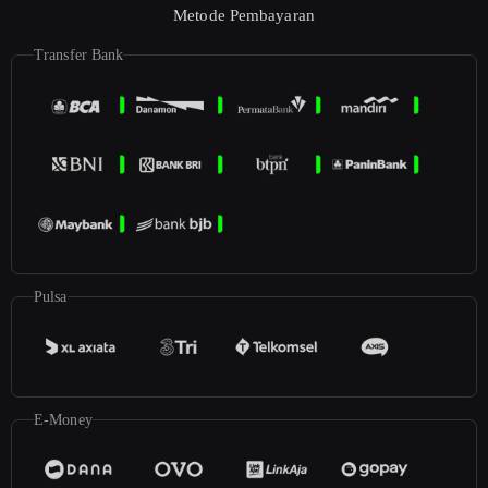
Metode Pembayaran
Transfer Bank
Pulsa
E-Money