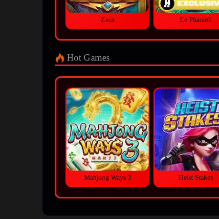
Zeus
Le Pharaoh
Hot Games
Mahjong Ways 3
Heist Stakes