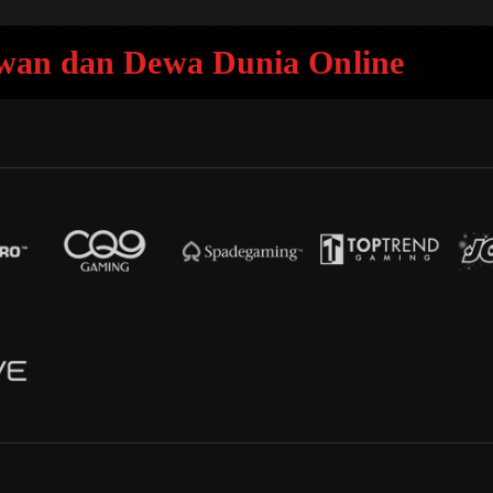
awan dan Dewa Dunia Online