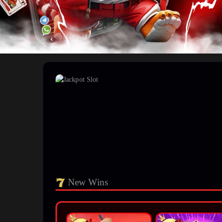
New Wins