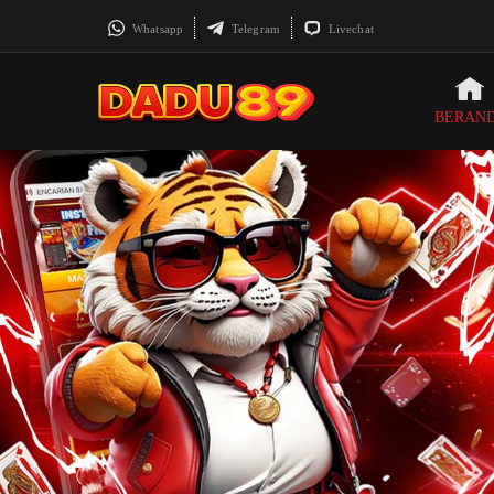
Whatsapp
Telegram
Livechat
BERAN