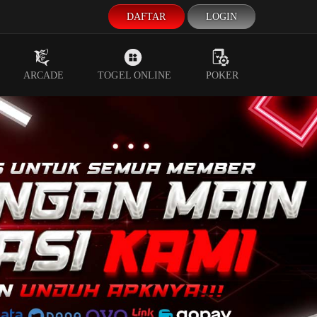
DAFTAR
LOGIN
ARCADE
TOGEL ONLINE
POKER