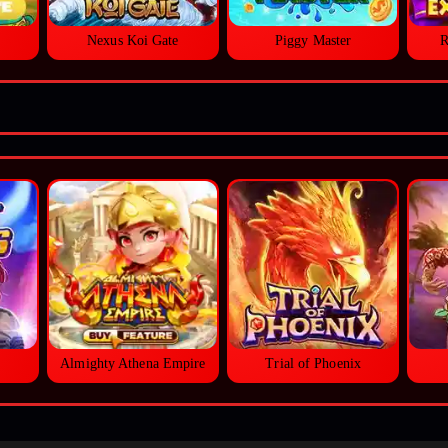
Nexus Koi Gate
Piggy Master
R
Almighty Athena Empire
Trial of Phoenix