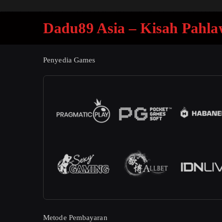
Dadu89 Asia – Kisah Pahl
Penyedia Games
Metode Pembayaran