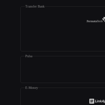
Transfer Bank
Pulsa
E-Money