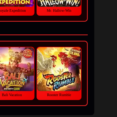
oyale Expedition
Mr. Hallow-Win
Bali Vacation
Rooster Rumble