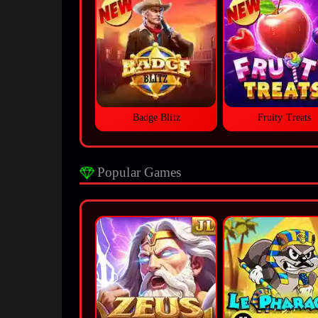
Badge Blitz
Fruity Treats
Popular Games