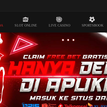
DA
SLOT ONLINE
LIVE CASINO
SPORTSBOOK