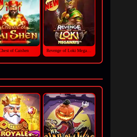
Chest of Caishen
Revenge of Loki Megaways™