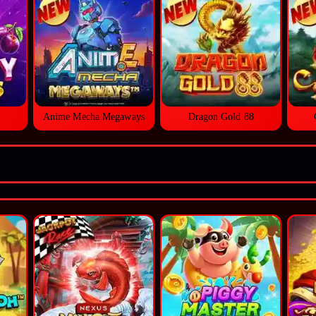
Anime Mecha Megaways
Dragon Gold 88