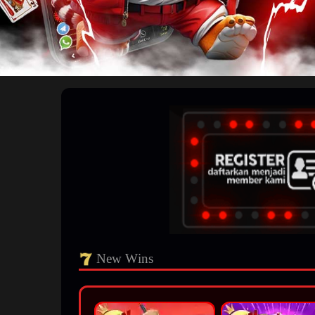
New Wins