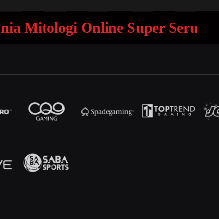
nia Mitologi Online Super Seru