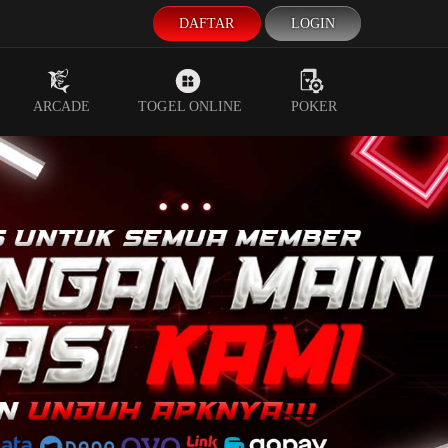
DAFTAR
LOGIN
ARCADE
TOGEL ONLINE
POKER