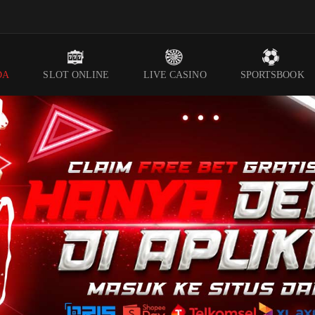
DA
SLOT ONLINE
LIVE CASINO
SPORTSBOOK