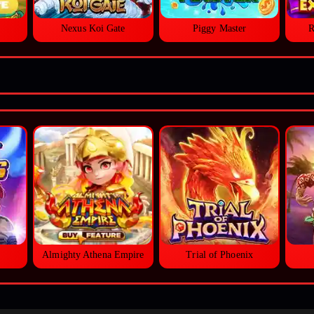
Nexus Koi Gate
Piggy Master
R
Almighty Athena Empire
Trial of Phoenix