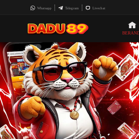
Whatsapp
Telegram
Livechat
BERAN