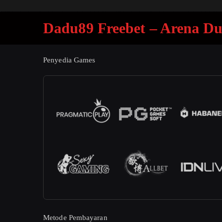
Dadu89 Freebet – Arena Du
Penyedia Games
Metode Pembayaran