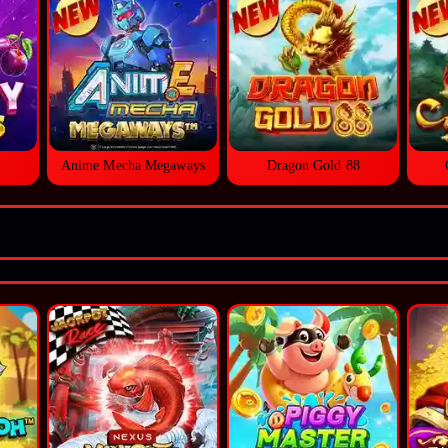
Anime Mecha Megaways
Dragon Gold 88