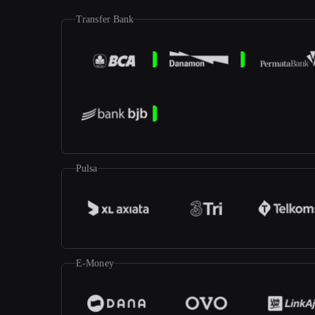
Transfer Bank
Pulsa
E-Money