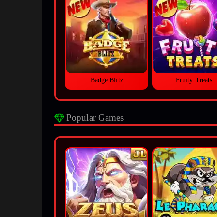
Badge Blitz
Fruity Treats
Popular Games