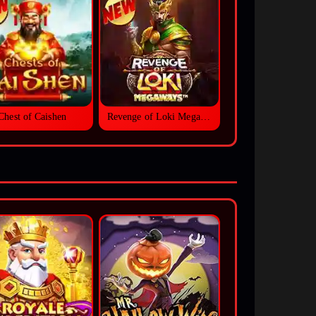
Chest of Caishen
Revenge of Loki Megaways™