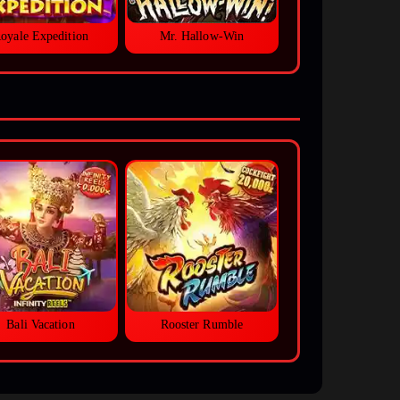
oyale Expedition
Mr. Hallow-Win
Bali Vacation
Rooster Rumble