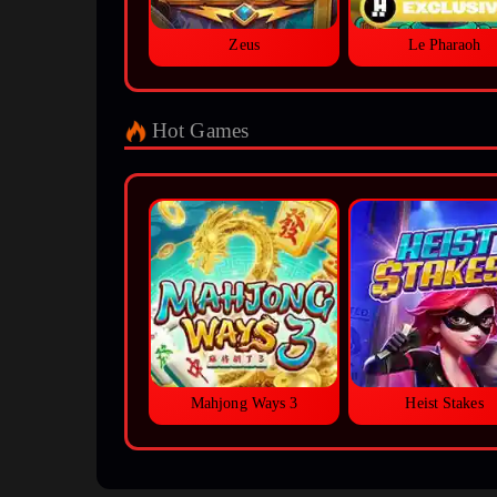
Zeus
Le Pharaoh
Hot Games
Mahjong Ways 3
Heist Stakes