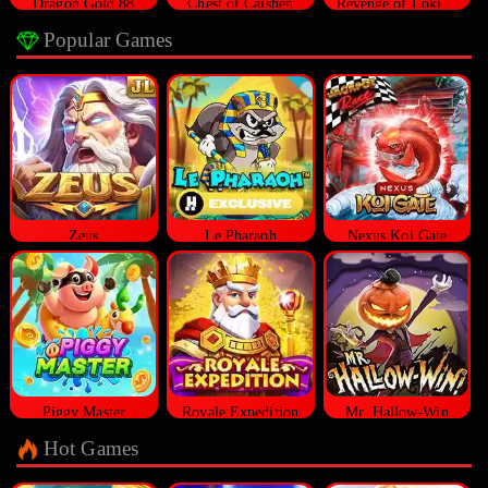
Dragon Gold 88
Chest of Caishen
Revenge of Loki Megaways™
Popular Games
Zeus
Le Pharaoh
Nexus Koi Gate
Piggy Master
Royale Expedition
Mr. Hallow-Win
Hot Games