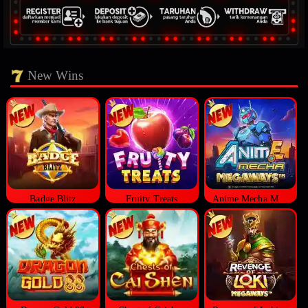
New Wins
Badge Blitz
Fruity Treats
Anime Mecha Megaways