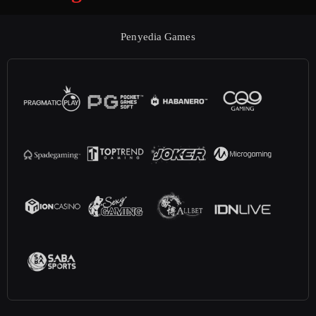
Penyedia Games