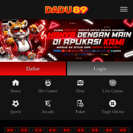
Beranda
Slot Online
Live Casino
Sportsbook
Arcade
Togel Online
Daftar
Login
Poker
Whatsapp
Home
Hot Games
Slots
Live Casino
Telegram
Sports
Arcade
Poker
Togel Online
Livechat