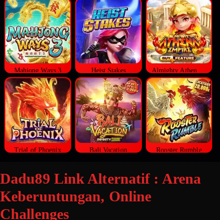
Mahjong Ways 3
Heist Stakes
Almighty Athena Empire
Trial of Phoenix
Bali Vacation
Rooster Rumble
Dadu89 Link Alternatif : Arena
Keberuntungan, Online
Challenges