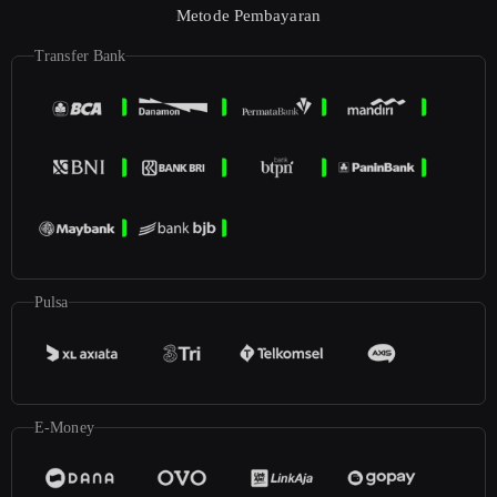
Metode Pembayaran
Transfer Bank
Pulsa
E-Money