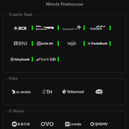
Metode Pembayaran
Transfer Bank
Pulsa
E-Money