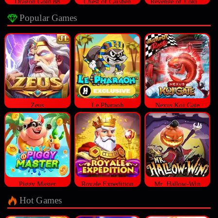
Dragon Gold 88
Chest of Caishen
Revenge of Loki Megaways™
Popular Games
Zeus
Le Pharaoh
Nexus Koi Gate
Piggy Master
Royale Expedition
Mr. Hallow-Win
Hot Games