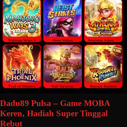
Mahjong Ways 3
Heist Stakes
Almighty Athena Empire
Trial of Phoenix
Bali Vacation
Rooster Rumble
Dadu89 Pulsa – Game MOBA
Keren, Hadiah Super Tinggal
Rebut