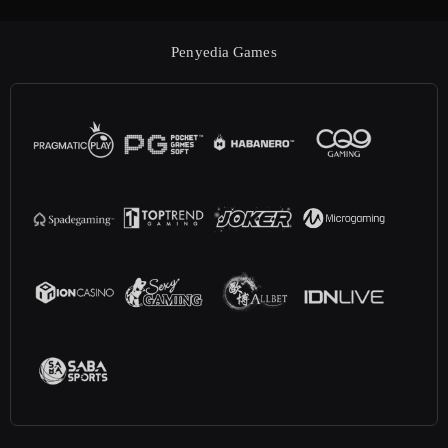
Penyedia Games