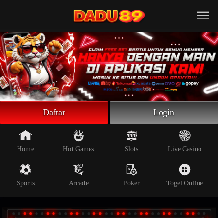
Beranda
Slot Online
Live Casino
Sportsbook
Arcade
Togel Online
Daftar
Login
Poker
Whatsapp
Home
Hot Games
Slots
Live Casino
Telegram
Sports
Arcade
Poker
Togel Online
Livechat