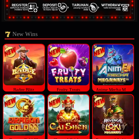
New Wins
Badge Blitz
Fruity Treats
Anime Mecha Megaways