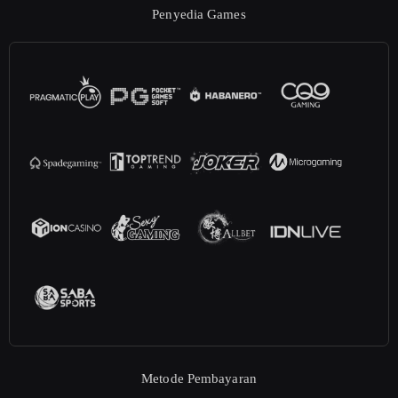
Penyedia Games
Metode Pembayaran