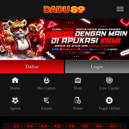
Beranda
Slot Online
Live Casino
Sportsbook
Arcade
Togel Online
Daftar
Login
Poker
Whatsapp
Home
Hot Games
Slots
Live Casino
Telegram
Sports
Arcade
Poker
Togel Online
Livechat