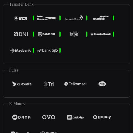
Transfer Bank
Pulsa
E-Money