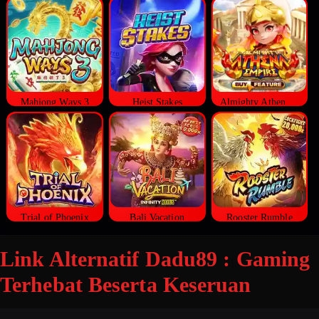
Mahjong Ways 3
Heist Stakes
Almighty Athena Empire
Trial of Phoenix
Bali Vacation
Rooster Rumble
Link Alternatif Dadu89 : Gaming
Terhebat Beserta Keseruan