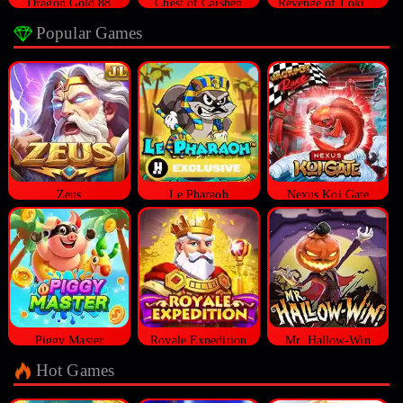
Dragon Gold 88
Chest of Caishen
Revenge of Loki Megaways™
Popular Games
Zeus
Le Pharaoh
Nexus Koi Gate
Piggy Master
Royale Expedition
Mr. Hallow-Win
Hot Games