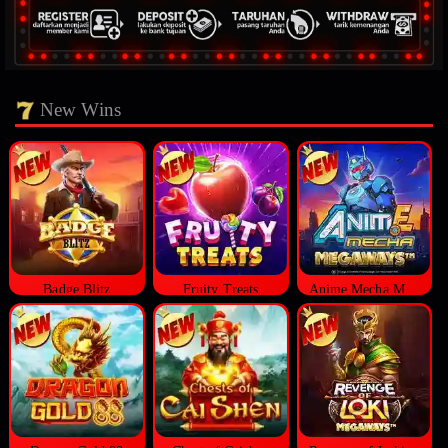
New Wins
Badge Blitz
Fruity Treats
Anime Mecha Megaways